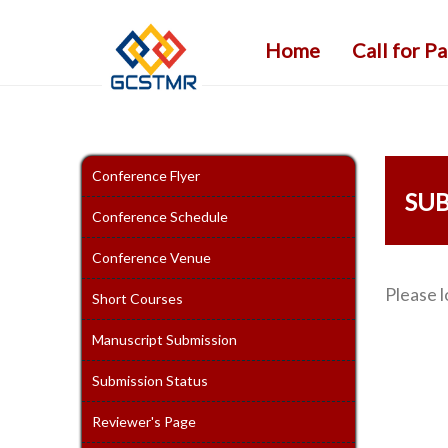
Home
Call for P
Conference Flyer
SUB
Conference Schedule
Conference Venue
Please l
Short Courses
Manuscript Submission
Submission Status
Reviewer's Page