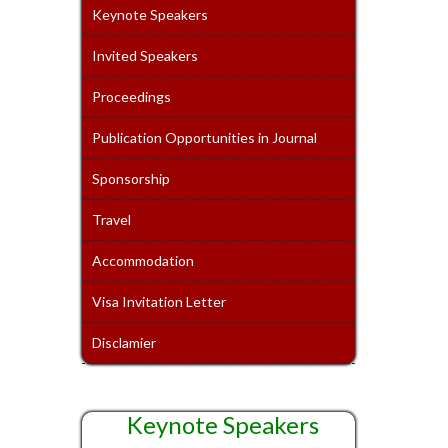
Keynote Speakers
Invited Speakers
Proceedings
Publication Opportunities in Journal
Sponsorship
Travel
Accommodation
Visa Invitation Letter
Disclamier
Keynote Speakers