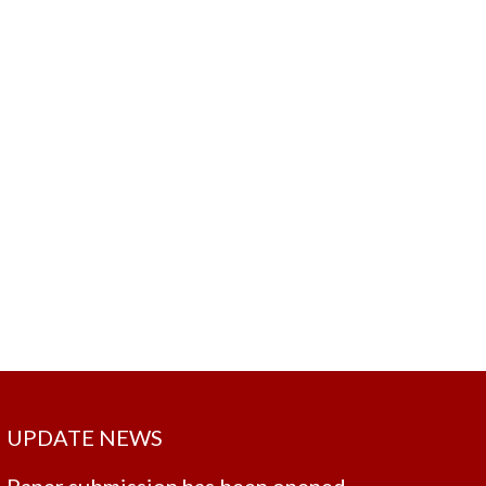
UPDATE NEWS