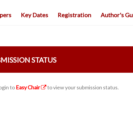
apers
Key Dates
Registration
Author's Gu
MISSION STATUS
ogin to
Easy Chair
to view your submission status.