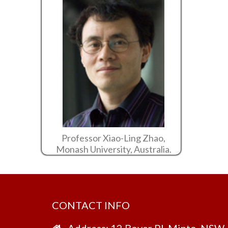
Professor Xiao-Ling Zhao,
Monash University, Australia.
CONTACT INFO