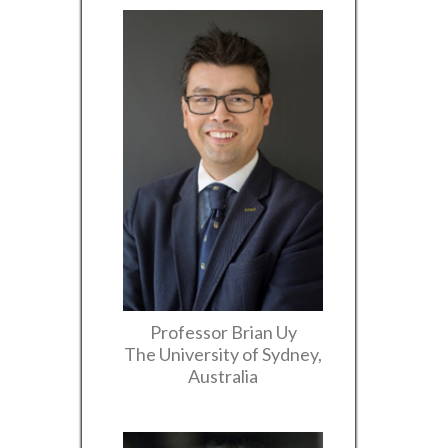
Professor Brian Uy
The University of Sydney,
Australia