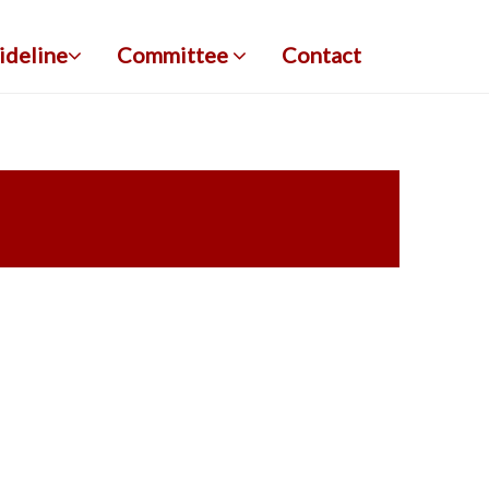
ideline
Committee
Contact